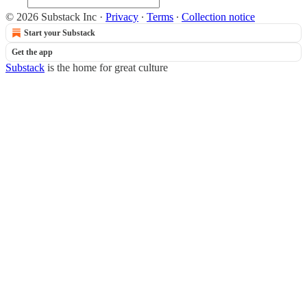
© 2026 Substack Inc
·
Privacy
∙
Terms
∙
Collection notice
Start your Substack
Get the app
Substack
is the home for great culture