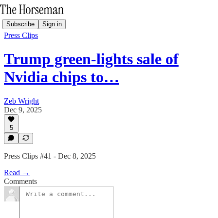
Subscribe
Sign in
Press Clips
Trump green-lights sale of
Nvidia chips to…
Zeb Wright
Dec 9, 2025
5
Press Clips #41 - Dec 8, 2025
Read →
Comments