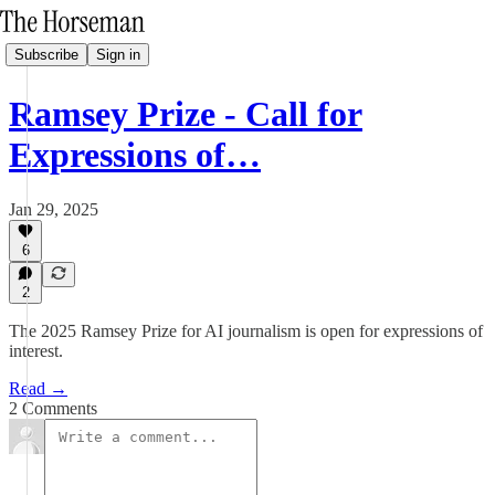
Subscribe
Sign in
Ramsey Prize - Call for
Expressions of…
Jan 29, 2025
6
2
The 2025 Ramsey Prize for AI journalism is open for expressions of
interest.
Read →
2 Comments