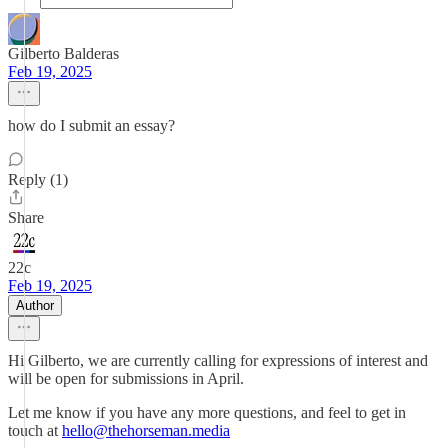
Gilberto Balderas
Feb 19, 2025
how do I submit an essay?
Reply (1)
Share
22c
Feb 19, 2025
Author
Hi Gilberto, we are currently calling for expressions of interest and
will be open for submissions in April.
Let me know if you have any more questions, and feel to get in
touch at
hello@thehorseman.media