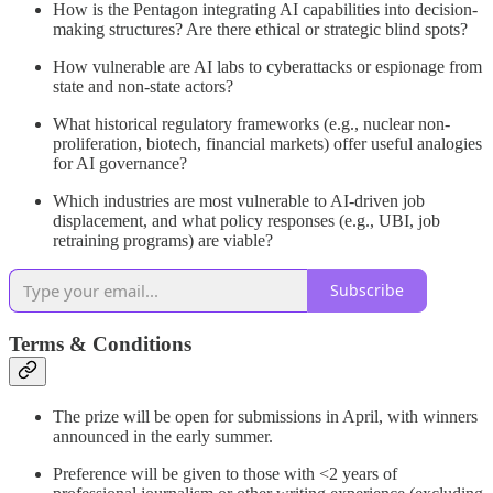
How is the Pentagon integrating AI capabilities into decision-
making structures? Are there ethical or strategic blind spots?
How vulnerable are AI labs to cyberattacks or espionage from
state and non-state actors?
What historical regulatory frameworks (e.g., nuclear non-
proliferation, biotech, financial markets) offer useful analogies
for AI governance?
Which industries are most vulnerable to AI-driven job
displacement, and what policy responses (e.g., UBI, job
retraining programs) are viable?
Subscribe
Terms & Conditions
The prize will be open for submissions in April, with winners
announced in the early summer.
Preference will be given to those with <2 years of