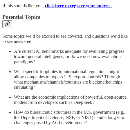
If this sounds like you,
click here to register your interes
t.
Potential Topics
Some topics we’d be excited to see covered, and questions we’d like
to see answered:
Are current AI benchmarks adequate for evaluating progress
toward general intelligence, or do we need new evaluation
paradigms?
What specific loopholes in international regulations might
allow companies to bypass U.S. export controls? Through
what mechanisms/channels/countries are blackmarket chips
circulating?
What are the economic implications of powerful, open-source
models from developers such as DeepSeek?
How do bureaucratic structures in the U.S. government (e.g.,
the Department of Defense, NSF, or NIST) handle long-term
challenges posed by AGI development?