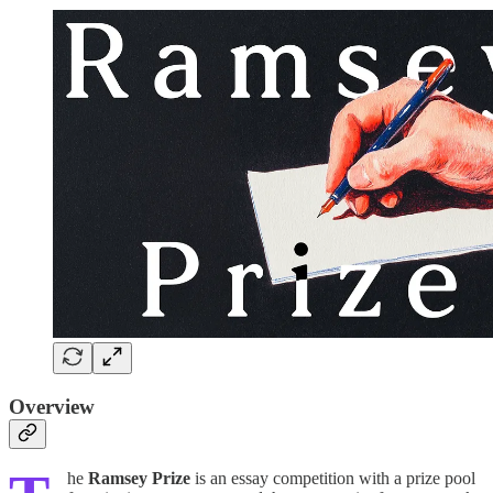
Overview
he
Ramsey Prize
is an essay competition with a prize pool