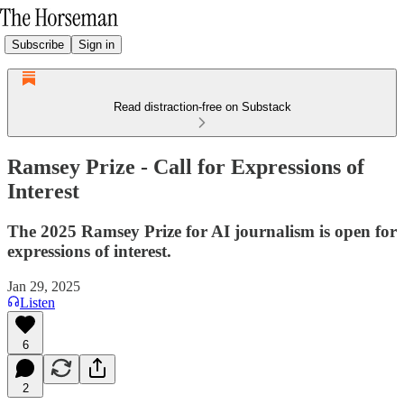
Subscribe
Sign in
Read distraction-free on Substack
Ramsey Prize - Call for Expressions of
Interest
The 2025 Ramsey Prize for AI journalism is open for
expressions of interest.
Jan 29, 2025
Listen
6
2