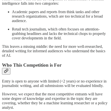
intelligence falls into two categories:
Academic papers and reports from think tanks and other
research organizations, which are too technical for a broad
audience.
Retail tech journalism, which often focuses on attention-
grabbing headlines and lacks the technical chops to properly
cover developments in the field.
This leaves a missing middle: the need for more well-researched,
detailed writing for informed audiences who understand the basics
of AI.
Who This Competition is For
Entry is open to anyone with limited (<2 years) or no experience in
journalistic writing, and all submissions will be evaluated blindly.
However, we expect that the most competitive entrants will have
some degree of knowledge and expertise in the topic they are
covering, whether they be a machine learning researcher or a policy
analyst.