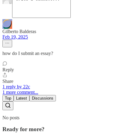
Gilberto Balderas
Feb 19, 2025
how do I submit an essay?
Reply
Share
1 reply by 22c
1 more comment...
Top
Latest
Discussions
No posts
Ready for more?