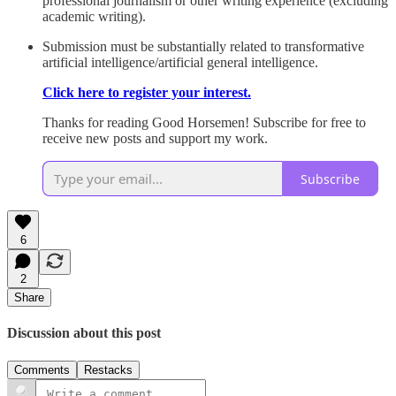
professional journalism or other writing experience (excluding
academic writing).
Submission must be substantially related to transformative
artificial intelligence/artificial general intelligence.
Click here to register your interest.
Thanks for reading Good Horsemen! Subscribe for free to
receive new posts and support my work.
Subscribe
6
2
Share
Discussion about this post
Comments
Restacks