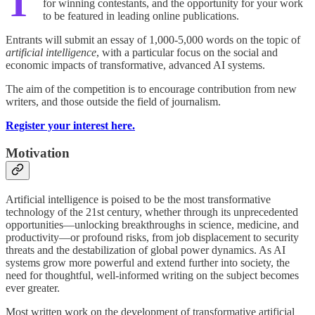
T
for winning contestants, and the opportunity for your work
to be featured in leading online publications.
Entrants will submit an essay of 1,000-5,000 words on the topic of
artificial intelligence
, with a particular focus on the social and
economic impacts of transformative, advanced AI systems.
The aim of the competition is to encourage contribution from new
writers, and those outside the field of journalism.
Register your interest here.
Motivation
Artificial intelligence is poised to be the most transformative
technology of the 21st century, whether through its unprecedented
opportunities—unlocking breakthroughs in science, medicine, and
productivity—or profound risks, from job displacement to security
threats and the destabilization of global power dynamics. As AI
systems grow more powerful and extend further into society, the
need for thoughtful, well-informed writing on the subject becomes
ever greater.
Most written work on the development of transformative artificial