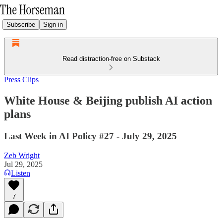
Subscribe
Sign in
Read distraction-free on Substack
Press Clips
White House & Beijing publish AI action
plans
Last Week in AI Policy #27 - July 29, 2025
Zeb Wright
Jul 29, 2025
Listen
7