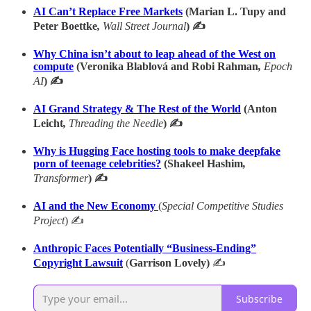
AI Can’t Replace Free Markets
(Marian L. Tupy and
Peter Boettke
,
Wall Street Journal
) ✍
Why China isn’t about to leap ahead of the West on
compute
(Veronika Blablová and Robi Rahman
,
Epoch
AI
) ✍
AI Grand Strategy & The Rest of the World
(Anton
Leicht
,
Threading the Needle
) ✍
Why is Hugging Face hosting tools to make deepfake
porn of teenage celebrities?
(Shakeel Hashim
,
Transformer
) ✍
AI and the New Economy
(
Special Competitive Studies
Project
) ✍
Anthropic Faces Potentially “Business-Ending”
Copyright Lawsuit
(
Garrison Lovely)
✍
Subscribe