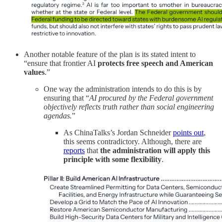
Another notable feature of the plan is its stated intent to
“ensure that frontier AI
protects free speech and American
values
.”
One way the administration intends to do this is by
ensuring that “
AI procured by the Federal government
objectively reflects truth rather than social engineering
agendas.
”
As ChinaTalks’s Jordan Schneider
points out
,
this seems contradictory. Although, there are
reports
that
the administration will apply this
principle with some flexibility
.