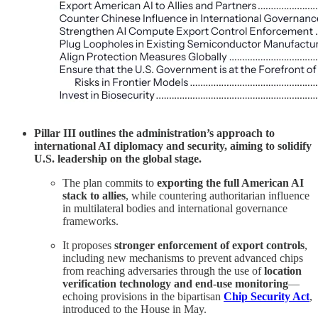
Pillar III outlines the administration’s approach to
international AI diplomacy and security, aiming to solidify
U.S. leadership on the global stage.
The plan commits to
exporting the full American AI
stack to allies
, while countering authoritarian influence
in multilateral bodies and international governance
frameworks.
It proposes
stronger enforcement of export controls
,
including new mechanisms to prevent advanced chips
from reaching adversaries through the use of
location
verification technology and end-use monitoring
—
echoing provisions in the bipartisan
Chip Security Act
,
introduced to the House in May.