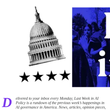
D
elivered to your inbox every Monday, Last Week in AI
Policy is a rundown of the previous week’s happenings in
AI governance in America. News, articles, opinion pieces,