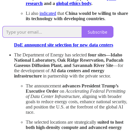
research
and a
global ethics body
.
Li also
indicated
that
China would be willing to share
its technology with developing countries
.
Subscribe
DoE announced site selection for new data centers
The Department of Energy has selected
four sites—Idaho
National Laboratory, Oak Ridge Reservation, Paducah
Gaseous Diffusion Plant, and Savannah River Site
—for
the development of
AI data centers and energy
infrastructure
in partnership with the private sector.
The announcement
advances President Trump’s
Executive Order
on
Accelerating Federal Permitting
of Data Center Infrastructure
, aligning with broader
goals to reduce energy costs, enhance national security,
and position the U.S. at the forefront of the global AI
race.
The selected locations are strategically
suited to host
both high-density compute and advanced energy