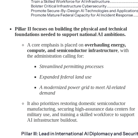
Pillar II focuses on building the physical and technical
foundations needed to support national AI ambitions.
A core emphasis is placed on
overhauling energy,
compute, and semiconductor infrastructure
, with
the administration calling for:
Streamlined permitting processes
Expanded federal land use
A modernized power grid to meet AI-related
demand
It also prioritizes restoring domestic semiconductor
manufacturing, securing high-assurance data centers for
military use, and training a skilled workforce to support
AI infrastructure buildout.