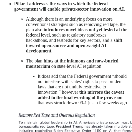
Pillar I
addresses the ways in which the federal
government will enable private-sector innovation on AI.
Although there is an underlying focus on more
conventional strategies such as removing red tape, the
plan also
introduces novel ideas not yet tested at the
federal leve
l, such as regulatory sandboxes,
hackathons, and testbeds for key sectors, and a
shift
toward open-source and open-weight AI
development
.
The plan
hints at the infamous and now-buried
moratorium
on state-level AI regulation.
It does add that the Federal government “should
not interfere with states’ rights to pass prudent
laws that are not unduly restrictive to
innovation,” however
this mirrors the caveat
added to the final wording of the provision
that was struck down 99-1 just a few weeks ago.