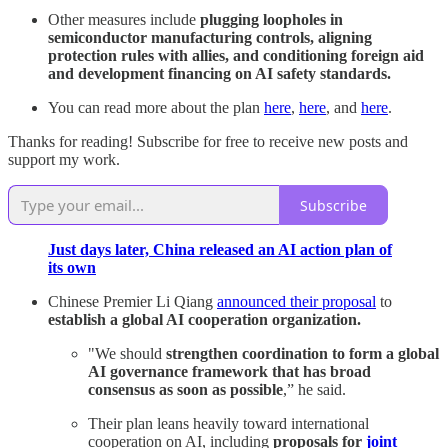
Other measures include
plugging loopholes in
semiconductor manufacturing controls, aligning
protection rules with allies, and conditioning foreign aid
and development financing on AI safety standards.
You can read more about the plan
here
,
here
, and
here
.
Thanks for reading! Subscribe for free to receive new posts and
support my work.
Subscribe
Just days later, China released an AI action plan of
its own
Chinese Premier Li Qiang
announced their proposal
to
establish a global AI cooperation organization.
"We should
strengthen coordination to form a global
AI governance framework that has broad
consensus as soon as possible
,” he said.
Their plan leans heavily toward international
cooperation on AI, including
proposals for
joint