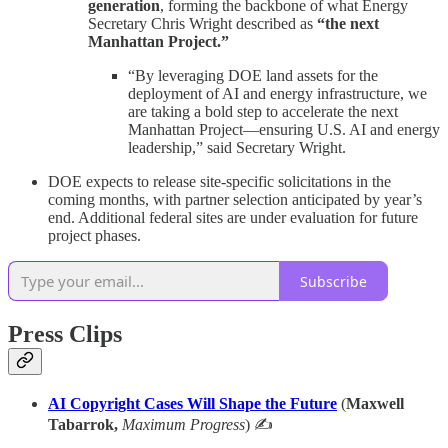
generation
, forming the backbone of what Energy
Secretary Chris Wright described as
“the next
Manhattan Project.”
“By leveraging DOE land assets for the
deployment of AI and energy infrastructure, we
are taking a bold step to accelerate the next
Manhattan Project—ensuring U.S. AI and energy
leadership,” said Secretary Wright.
DOE expects to release site-specific solicitations in the
coming months, with partner selection anticipated by year’s
end. Additional federal sites are under evaluation for future
project phases.
Subscribe
Press Clips
AI Copyright Cases Will Shape the Future
(
Maxwell
Tabarrok,
Maximum Progress
) ✍