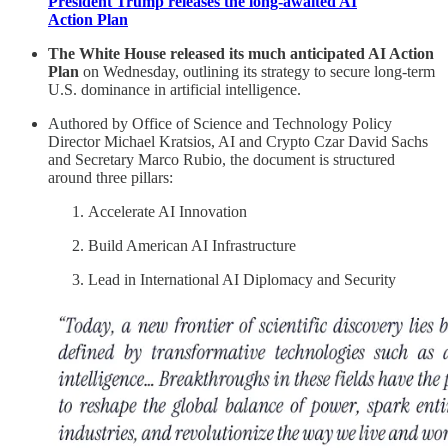
President Trump releases the long-awaited AI
Action Plan
The White House released its much anticipated AI Action
Plan
on Wednesday, outlining its strategy to secure long-term
U.S. dominance in artificial intelligence.
Authored by Office of Science and Technology Policy
Director Michael Kratsios, AI and Crypto Czar David Sachs
and Secretary Marco Rubio, the document is structured
around three pillars:
Accelerate AI Innovation
Build American AI Infrastructure
Lead in International AI Diplomacy and Security