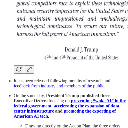
It has been released following months of research and
feedback from industry and members of the public.
On the same day,
President Trump published three
Executive Orders
focusing on
preventing “woke AI” in the
federal government
,
accelerating the expansion of data
center infrastructure
and
promoting the exporting of
American AI tech.
Drawing directly on the Action Plan, the three orders