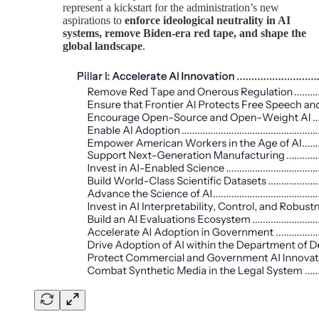
represent a kickstart for the administration’s new
aspirations to
enforce ideological neutrality in AI
systems, remove Biden-era red tape, and shape the
global landscape
.