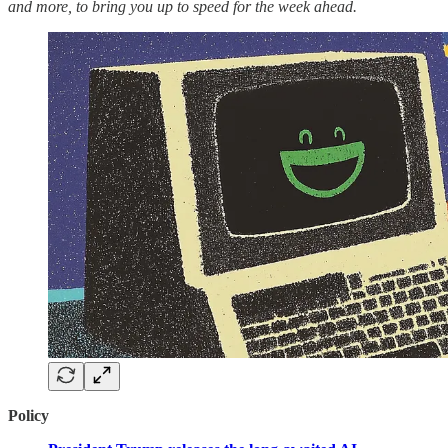
and more, to bring you up to speed for the week ahead.
Policy