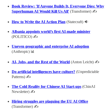
Book Review: 'If Anyone Builds It, Everyone Dies: Why
Superhuman AI Would Kill Us All'
(Transformer) ✍
How to Write the AI Action Plan
(Statecraft) 🔉
Albania appoints world’s first AI-made minister
(POLITICO) ✍
Uneven geographic and enterprise AI adoption
(Anthropic) 📊
AI, Jobs, and the Rest of the World
(Anton Leicht) ✍
Do artificial intelligences have culture?
(Unpredictable
Patterns) ✍
The Cold Reality for Chinese AI Start-ups
(ChinAI
Newsletter) ✍
Hiring struggles are plaguing the EU AI Office
(Transformer) ✍