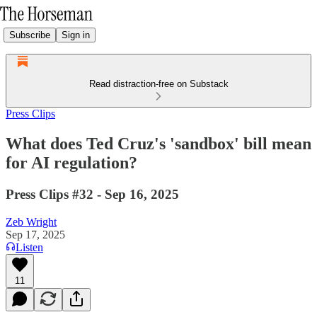
Subscribe
Sign in
Read distraction-free on Substack
Press Clips
What does Ted Cruz's 'sandbox' bill mean
for AI regulation?
Press Clips #32 - Sep 16, 2025
Zeb Wright
Sep 17, 2025
Listen
11