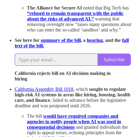
The Alliance for Secure AI
noted that Big Tech has
“refused to remain transparent with the public
about the risks of advanced AI,”
warning that
removing oversight now “raises many questions about
who can enter the so-called ‘sandbox’ and why.”
See here for
summary of the bill
, a
hearing
, and the
full
text of the bill.
Subscribe
California rejects bill on AI decision making in
hiring
California Assembly Bill 1018
, which
sought to regulate
high-risk AI systems in areas like hiring, housing, health
care, and finance
, failed to advance before the legislative
deadline and was postponed until 2026.
The bill
would have required companies and
agencies to notify people when AI was used in
consequential decisions
and granted individuals the
right to appeal errors, echoing principles from the