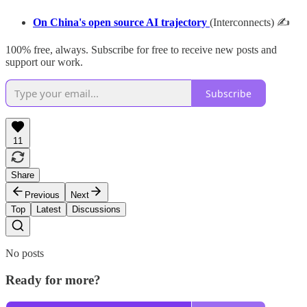
On China's open source AI trajectory
(Interconnects) ✍
100% free, always. Subscribe for free to receive new posts and
support our work.
Subscribe
11
Share
Previous
Next
Top
Latest
Discussions
No posts
Ready for more?