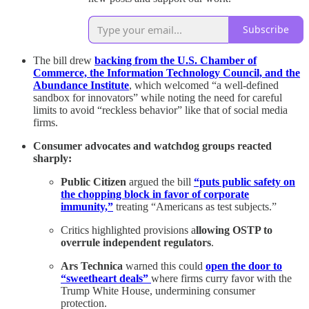
Subscribe
The bill drew
backing from the U.S. Chamber of
Commerce, the Information Technology Council, and the
Abundance Institute
, which welcomed “a well-defined
sandbox for innovators” while noting the need for careful
limits to avoid “reckless behavior” like that of social media
firms.
Consumer advocates and watchdog groups reacted
sharply:
Public Citizen
argued the bill
“puts public safety on
the chopping block in favor of corporate
immunity,”
treating “Americans as test subjects.”
Critics highlighted provisions a
llowing OSTP to
overrule independent regulators
.
Ars Technica
warned this could
open the door to
“sweetheart deals”
where firms curry favor with the
Trump White House, undermining consumer
protection.