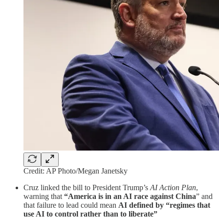
Credit: AP Photo/Megan Janetsky
Cruz linked the bill to President Trump’s
AI Action Plan
,
warning that
“America is in an AI race against China
” and
that failure to lead could mean
AI defined by “regimes that
use AI to control rather than to liberate”