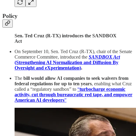
Policy
Sen. Ted Cruz (R-TX) introduces the SANDBOX
Act
On September 10, Sen. Ted Cruz (R-TX), chair of the Senate
Commerce Committee, introduced the
SANDBOX Act
(Strengthening AI Normalization and Diffusion By
Oversight and eXperimentation)
.
The
bill would allow AI companies to seek waivers from
federal regulations for up to ten years
, enabling what Cruz
called a “regulatory sandbox” to
“
turbocharge economic
activity, cut through bureaucratic red tape, and empower
American AI developers
”