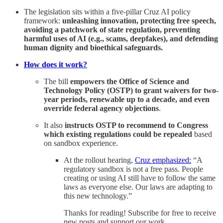
The legislation sits within a five-pillar Cruz AI policy
framework:
unleashing innovation, protecting free speech,
avoiding a patchwork of state regulation, preventing
harmful uses of AI (e.g., scams, deepfakes), and defending
human dignity and bioethical safeguards.
How does it work?
The bill
empowers the Office of Science and
Technology Policy (OSTP) to grant waivers for two-
year periods, renewable up to a decade, and even
override federal agency objections
.
It also
instructs OSTP to recommend to Congress
which existing regulations could be repealed
based
on sandbox experience.
At the rollout hearing,
Cruz emphasized:
“A
regulatory sandbox is not a free pass. People
creating or using AI still have to follow the same
laws as everyone else. Our laws are adapting to
this new technology.”
Thanks for reading! Subscribe for free to receive
new posts and support our work.