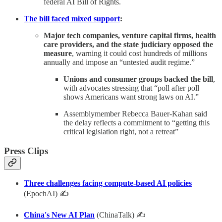
federal AI Bill of Rights.
The bill faced mixed support
:
Major tech companies, venture capital firms, health
care providers, and the state judiciary opposed the
measure
, warning it could cost hundreds of millions
annually and impose an “untested audit regime.”
Unions and consumer groups backed the bill
,
with advocates stressing that “poll after poll
shows Americans want strong laws on AI.”
Assemblymember Rebecca Bauer-Kahan said
the delay reflects a commitment to “getting this
critical legislation right, not a retreat”
Press Clips
Three challenges facing compute-based AI policies
(EpochAI) ✍
China's New AI Plan
(ChinaTalk) ✍