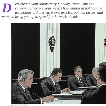
D
elivered to your inbox every Monday, Press Clips is a
rundown of the previous week’s happenings in politics and
technology in America. News, articles, opinion pieces, and
more, to bring you up to speed for the week ahead.