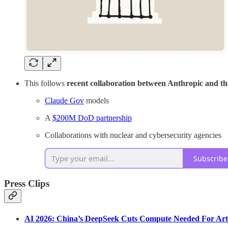
This follows
recent collaboration between Anthropic and t
Claude Gov
models
A
$200M DoD partnership
Collaborations with nuclear and cybersecurity agencies
Subscribe
Press Clips
AI 2026: China’s DeepSeek Cuts Compute Needed For Artifi