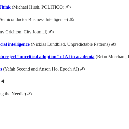
Think
(Michael Hirsh, POLITICO) ✍
Semiconductor Business Intelligence) ✍
y Crichton, City Journal) ✍
ial intelligence
(Nicklas Lundblad, Unpredictable Patterns) ✍
 to reject “uncritical adoption" of AI in academia
(Brian Merchant, 
es
(Yafah Second and Anson Ho, Epoch AI) ✍
 🔉
ing the Needle) ✍