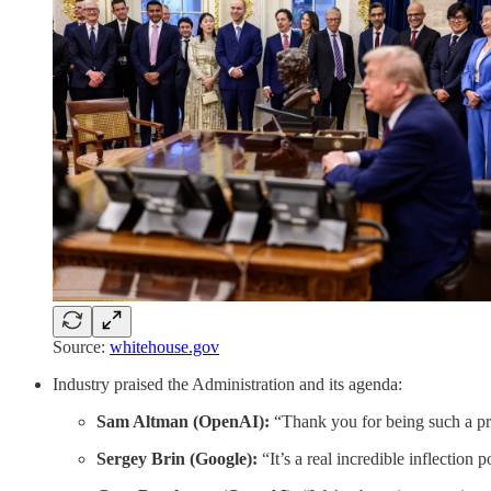
Source:
whitehouse.gov
Industry praised the Administration and its agenda:
Sam Altman (OpenAI):
“Thank you for being such a pro
Sergey Brin (Google):
“It’s a real incredible inflection