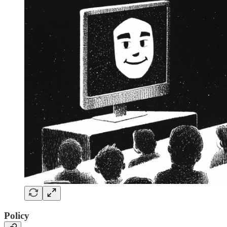
Policy