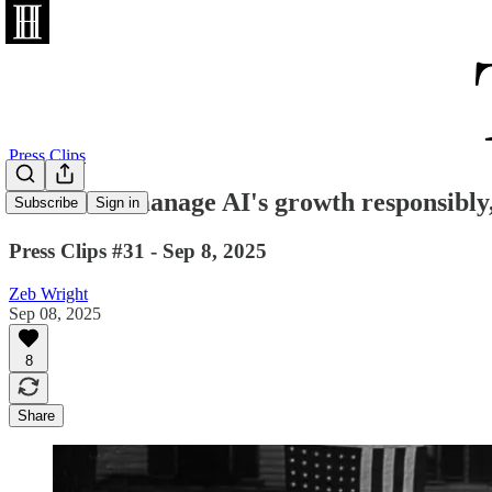
Press Clips
"We must manage AI's growth responsibly
Subscribe
Sign in
Press Clips #31 - Sep 8, 2025
Zeb Wright
Sep 08, 2025
8
Share