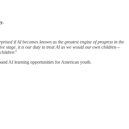
ty
.
rprised if AI becomes known as the greatest engine of progress in the
ive stage, it is our duty to treat AI as we would our own children—
 children”
pand AI learning opportunities for American youth.