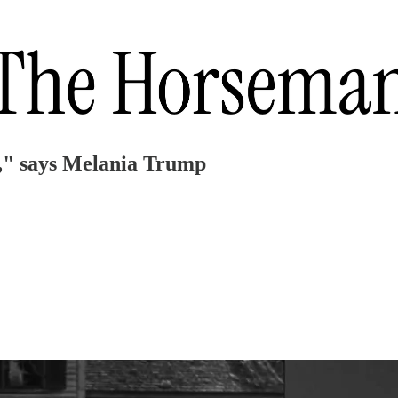
," says Melania Trump