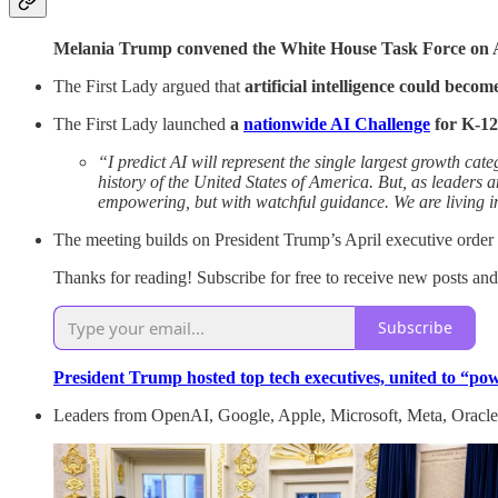
Melania Trump convened the White House Task Force on 
The First Lady argued that
artificial intelligence could becom
The First Lady launched
a
nationwide AI Challenge
for K-12
“I predict AI will represent the single largest growth c
history of the United States of America. But, as leaders 
empowering, but with watchful guidance. We are living in
The meeting builds on President Trump’s April executive order
Thanks for reading! Subscribe for free to receive new posts an
Subscribe
President Trump hosted top tech executives, united to “
Leaders from OpenAI, Google, Apple, Microsoft, Meta, Oracle, 