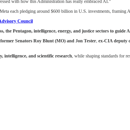
essed with how this Administration has really embraced AI.”
 Meta each pledging around $600 billion in U.S. investments, framing A
 Advisory Council
, the Pentagon, intelligence, energy, and justice sectors to guide 
as former Senators Roy Blunt (MO) and Jon Tester
,
ex-CIA deputy d
, intelligence, and scientific research
, while shaping standards for re