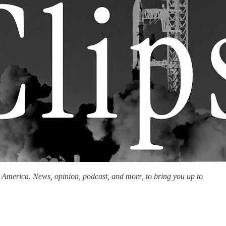
n America. News, opinion, podcast, and more, to bring you up to