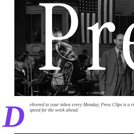
D
elivered to your inbox every Monday, Press Clips is a 
speed for the week ahead.