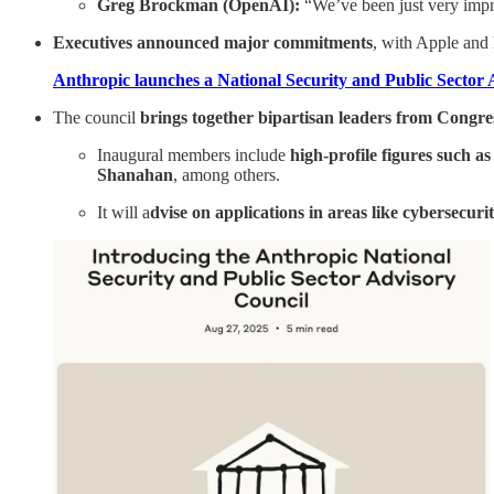
Greg Brockman (OpenAI):
“We’ve been just very impr
Executives announced major commitments
, with Apple and
Anthropic launches a National Security and Public Sector
The council
brings together bipartisan leaders from Congress
Inaugural members include
high-profile figures such 
Shanahan
, among others.
It will a
dvise on applications in areas like cybersecurity