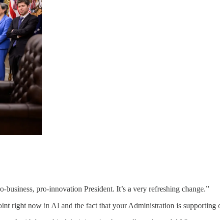
-business, pro-innovation President. It’s a very refreshing change.”
 point right now in AI and the fact that your Administration is supportin