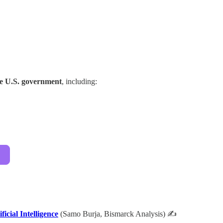
he U.S. government
, including:
cial Intelligence
(Samo Burja, Bismarck Analysis) ✍