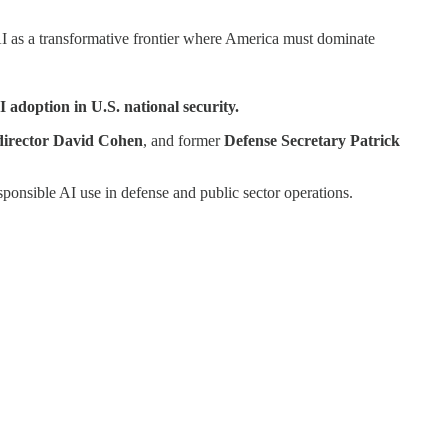
I as a transformative frontier where America must dominate
AI adoption in U.S.
national security.
irector
David Cohen
, and former
Defense Secretary Patrick
sponsible AI use in defense and public sector operations.