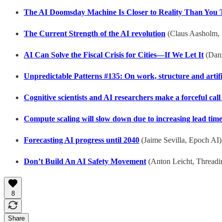
The AI Doomsday Machine Is Closer to Reality Than You 
The Current Strength of the AI revolution
(Claus Aasholm, 
AI Can Solve the Fiscal Crisis for Cities—If We Let It
(Dann
Unpredictable Patterns #135: On work, structure and artific
Cognitive scientists and AI researchers make a forceful call
Compute scaling will slow down due to increasing lead tim
Forecasting AI progress until 2040
(Jaime Sevilla, Epoch AI)
Don’t Build An AI Safety Movement
(Anton Leicht, Thread
8
Share