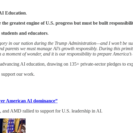
AI Education
.
e the greatest engine of U.S. progress but must be built responsibili
 students and educators
.
ategory in our nation during the Trump Administration—and I won’t be su
and parents we must manage AI’s growth responsibly. During this primit
 a moment of wonder, and it is our responsibility to prepare America’s
 advancing AI education, drawing on 135+ private-sector pledges to ex
d support our work.
power American AI dominance”
and AMD rallied to support for U.S. leadership in AI.