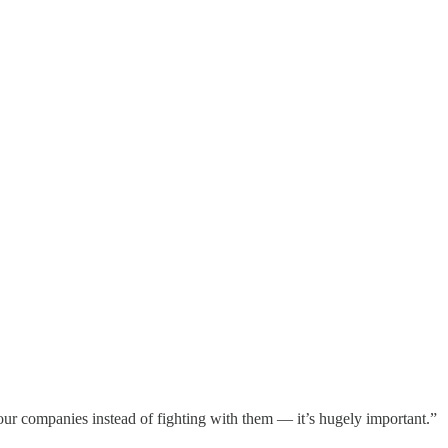
g our companies instead of fighting with them — it’s hugely important.”