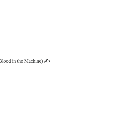
Blood in the Machine) ✍