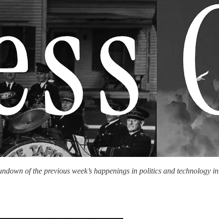
rundown of the previous week’s happenings in politics and technology i