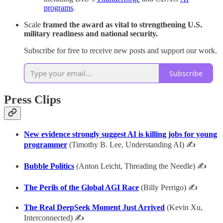
programs
.
Scale
framed the award as
vital to strengthening U.S.
military readiness and national security.
Subscribe for free to receive new posts and support our work.
Subscribe
Press Clips
New evidence strongly suggest AI is killing jobs for young
programmer
(Timothy B. Lee, Understanding AI) ✍
Bubble Politics
(Anton Leicht, Threading the Needle) ✍
The Perils of the Global AGI Race
(Billy Perrigo) ✍
The Real DeepSeek Moment Just Arrived
(Kevin Xu,
Interconnected) ✍