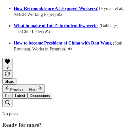
How Retrainable are AI-Exposed Workers?
(Hyman et al.,
NBER Working Paper) ✍
What to make of Intel’s turbulent few weeks
(Babbage,
The Chip Letter) ✍
How to become President of China with Dan Wang
(Sam
Bowman, Works in Progress) 🔉
9
Share
Previous
Next
Top
Latest
Discussions
No posts
Ready for more?