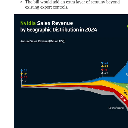
The bill would add an extra layer of scrutiny beyond
existing export controls.