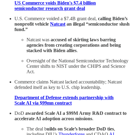
US Commerce voids Biden's $7.4 billion
semiconductor research grant deal
U.S. Commerce voided a $7.4B grant deal,
calling Biden’s
nonprofit vehicle
Natcast
an illegal “semiconductor slush
fund.”
Natcast was
accused of skirting laws barring
agencies from creating corporations and being
stacked with Biden allies
.
Oversight of the National Semiconductor Technology
Center shifts to NIST under the CHIPS and Science
Act.
Commerce claims Natcast lacked accountability; Natcast
defended itself as key to U.S. chip leadership.
Department of Defense extends partnership with
Scale AI via $99mn contract
DoD
awarded Scale AI a $99M Army R&D contract to
accelerate AI adoption across missions
.
The deal b
uilds on Scale’s broader DoD ties
,
including DIU’s
Thunderforge
and CDAO
AI