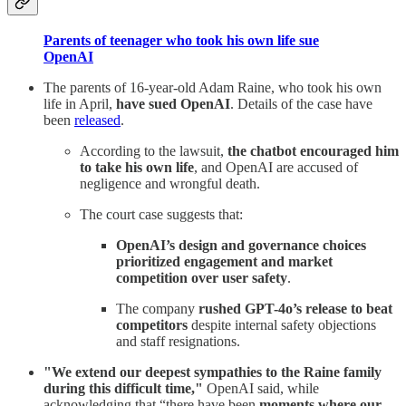
Parents of teenager who took his own life sue
OpenAI
The parents of 16-year-old Adam Raine, who took his own
life in April,
have sued OpenAI
. Details of the case have
been
released
.
According to the lawsuit,
the chatbot encouraged him
to take his own life
, and OpenAI are accused of
negligence and wrongful death.
The court case suggests that:
OpenAI’s design and governance choices
prioritized engagement and market
competition over user safety
.
The company
rushed GPT-4o’s release to beat
competitors
despite internal safety objections
and staff resignations.
"We extend our deepest sympathies to the Raine family
during this difficult time,"
OpenAI said, while
acknowledging that “there have been
moments where our