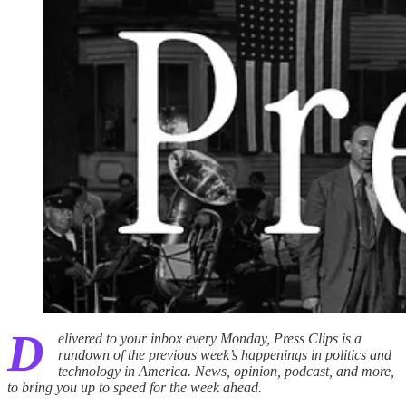
D
elivered to your inbox every Monday, Press Clips is a
rundown of the previous week’s happenings in politics and
technology in America. News, opinion, podcast, and more,
to bring you up to speed for the week ahead.