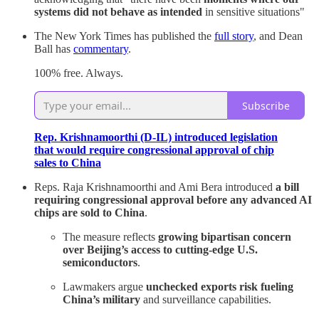
systems did not behave as intended
in sensitive situations"
The New York Times has published the
full story
, and Dean
Ball has
commentary
.
100% free. Always.
Subscribe
Rep. Krishnamoorthi (D-IL) introduced legislation
that would require congressional approval of chip
sales to China
Reps. Raja Krishnamoorthi and Ami Bera introduced
a bill
requiring congressional approval before any advanced AI
chips are sold to China
.
The measure reflects
growing bipartisan concern
over Beijing’s access to cutting-edge U.S.
semiconductors
.
Lawmakers argue
unchecked exports risk fueling
China’s military
and surveillance capabilities.