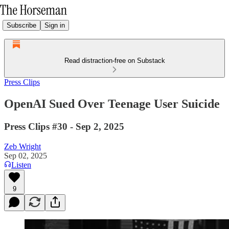
Subscribe
Sign in
Read distraction-free on Substack
Press Clips
OpenAI Sued Over Teenage User Suicide
Press Clips #30 - Sep 2, 2025
Zeb Wright
Sep 02, 2025
Listen
9