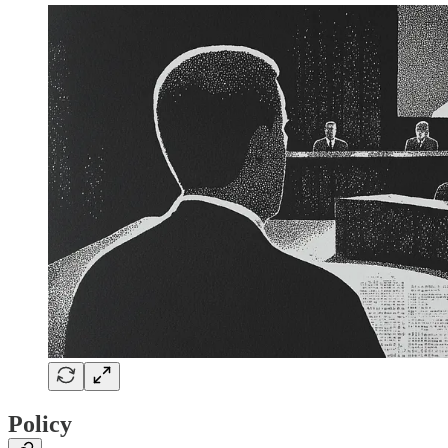
Policy