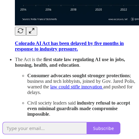
Colorado AI Act has been delayed by five months in
response to industry pressure.
The Act is the
first state law regulating AI use in jobs,
housing, health, and education
.
Consumer advocates sought stronger protections
;
business and tech lobbyists, joined by Gov. Jared Polis,
warned the
law could stifle innovation
and pushed for
delays.
Civil society leaders said
industry refusal to accept
even minimal guardrails made compromise
impossible
.
Subscribe