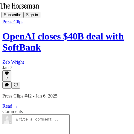
Subscribe
Sign in
Press Clips
OpenAI closes $40B deal with
SoftBank
Zeb Wright
Jan 7
7
Press Clips #42 - Jan 6, 2025
Read →
Comments