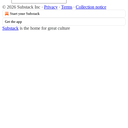
© 2026 Substack Inc
·
Privacy
∙
Terms
∙
Collection notice
Start your Substack
Get the app
Substack
is the home for great culture