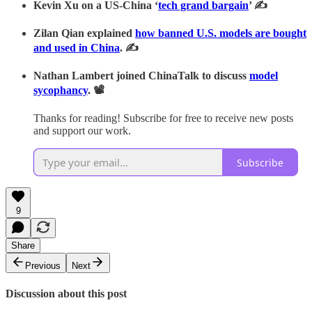
Kevin Xu on a US-China ‘
tech grand bargain
’ ✍
Zilan Qian explained
how banned U.S. models are bought
and used in China
. ✍
Nathan Lambert joined ChinaTalk to discuss
model
sycophancy
. 📽
Thanks for reading! Subscribe for free to receive new posts
and support our work.
Subscribe
9
Share
Previous
Next
Discussion about this post