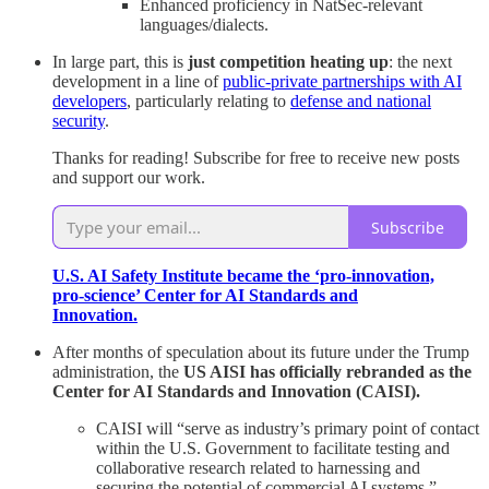
Enhanced proficiency in NatSec-relevant
languages/dialects.
In large part, this is
just competition heating up
: the next
development in a line of
public-private partnerships with AI
developers
, particularly relating to
defense and national
security
.
Thanks for reading! Subscribe for free to receive new posts
and support our work.
Subscribe
U.S. AI Safety Institute became the ‘pro-innovation,
pro-science’ Center for AI Standards and
Innovation.
After months of speculation about its future under the Trump
administration, the
US AISI has officially rebranded as the
Center for AI Standards and Innovation (CAISI).
CAISI will “serve as industry’s primary point of contact
within the U.S. Government to facilitate testing and
collaborative research related to harnessing and
securing the potential of commercial AI systems.”