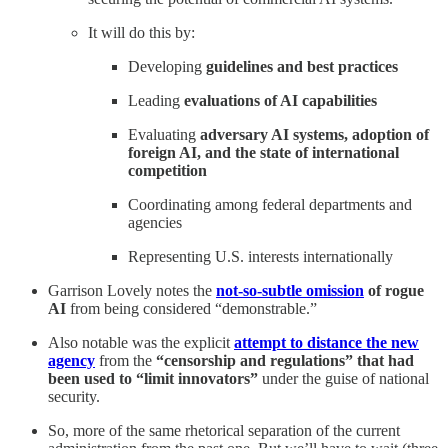
It will do this by:
Developing
guidelines and best practices
Leading
evaluations of AI capabilities
Evaluating
adversary AI systems, adoption of
foreign AI, and the state of international
competition
Coordinating among federal departments and
agencies
Representing U.S. interests internationally
Garrison Lovely notes the
not-so-subtle omission
of rogue
AI
from being considered “demonstrable.”
Also notable was the explicit
attempt to distance the new
agency
from the
“censorship and regulations” that had
been used to “limit innovators”
under the guise of national
security.
So, more of the same rhetorical separation of the current