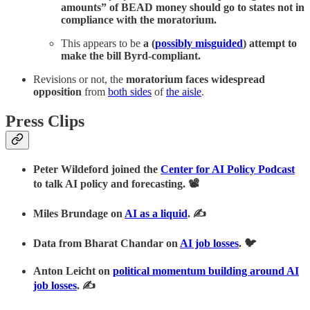
amounts” of BEAD money should go to states not in
compliance with the moratorium.
This appears to be
a (
possibly misguided
) attempt to
make the bill Byrd-compliant.
Revisions or not, the
moratorium faces widespread
opposition
from
both sides
of
the aisle
.
Press Clips
Peter Wildeford joined the
Center for AI Policy Podcast
to talk AI policy and forecasting. 📽
Miles Brundage on
AI as a liquid
. ✍
Data from Bharat Chandar on
AI job losses
. 🐦
Anton Leicht on
political momentum building around AI
job losses
. ✍