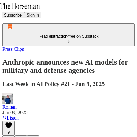
Subscribe
Sign in
Read distraction-free on Substack
Press Clips
Anthropic announces new AI models for
military and defense agencies
Last Week in AI Policy #21 - Jun 9, 2025
Roman
Jun 09, 2025
Listen
9