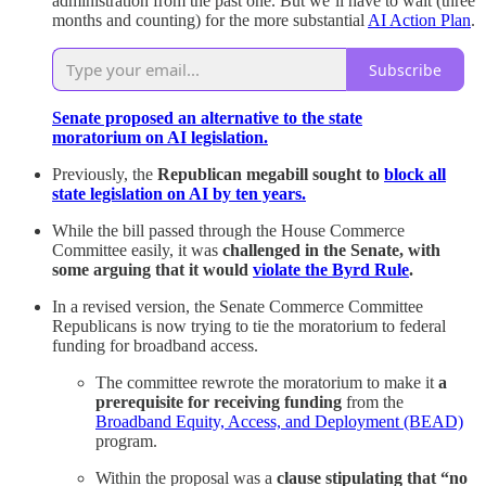
administration from the past one. But we’ll have to wait (three
months and counting) for the more substantial
AI Action Plan
.
Subscribe
Senate proposed an alternative to the state
moratorium on AI legislation.
Previously, the
Republican megabill sought to
block all
state legislation on AI by ten years.
While the bill passed through the House Commerce
Committee easily, it was
challenged in the Senate, with
some arguing that it would
violate the Byrd Rule
.
In a revised version, the Senate Commerce Committee
Republicans is now trying to tie the moratorium to federal
funding for broadband access.
The committee rewrote the moratorium to make it
a
prerequisite for receiving funding
from the
Broadband Equity, Access, and Deployment (BEAD)
program.
Within the proposal was a
clause stipulating that “no