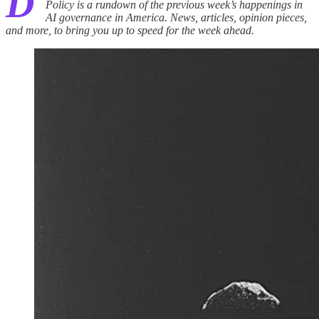
D
Policy is a rundown of the previous week’s happenings in
AI governance in America. News, articles, opinion pieces,
and more, to bring you up to speed for the week ahead.