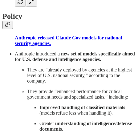
Policy
Anthropic released Claude Gov models for national
security agencies.
Anthropic introduced a
new set of models specifically aimed
for U.S. defense and intelligence agencies.
They are "already deployed by agencies at the highest
level of U.S. national security,” according to the
company.
They provide “enhanced performance for critical
government needs and specialized tasks,” including:
Improved handling of classified materials
(models refuse less when handling it).
Greater
understanding of intelligence/defense
documents.