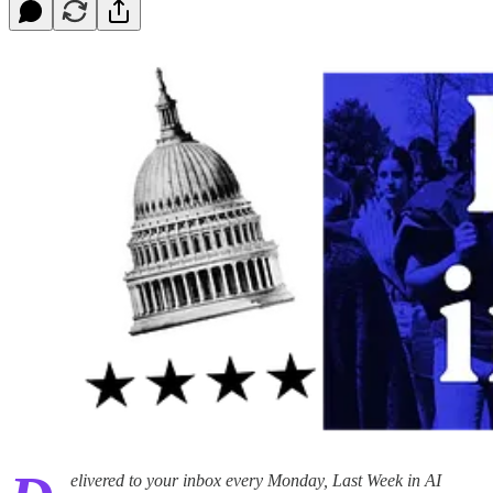
elivered to your inbox every Monday, Last Week in AI