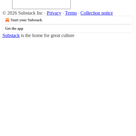
© 2026 Substack Inc
·
Privacy
∙
Terms
∙
Collection notice
Start your Substack
Get the app
Substack
is the home for great culture