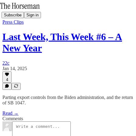
Subscribe
Sign in
Press Clips
Last Week, This Week #6 – A
New Year
22c
Jan 14, 2025
4
Parting export controls from the Biden administration, and the return
of SB 1047.
Read →
Comments