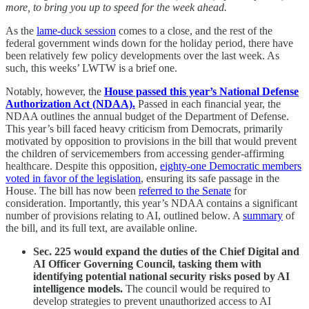
more, to bring you up to speed for the week ahead.
As the
lame-duck session
comes to a close, and the rest of the
federal government winds down for the holiday period, there have
been relatively few policy developments over the last week. As
such, this weeks’ LWTW is a brief one.
Notably, however, the
House passed this year’s National Defense
Authorization Act (NDAA).
Passed in each financial year, the
NDAA outlines the annual budget of the Department of Defense.
This year’s bill faced heavy criticism from Democrats, primarily
motivated by opposition to provisions in the bill that would prevent
the children of servicemembers from accessing gender-affirming
healthcare. Despite this opposition,
eighty-one Democratic members
voted in favor of the legislation
, ensuring its safe passage in the
House. The bill has now been
referred to the Senate
for
consideration. Importantly, this year’s NDAA contains a significant
number of provisions relating to AI, outlined below. A
summary
of
the bill, and its full text, are available online.
Sec. 225 would expand the duties of the Chief Digital and
AI Officer Governing Council, tasking them with
identifying potential national security risks posed by AI
intelligence models.
The council would be required to
develop strategies to prevent unauthorized access to AI