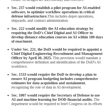
Sec. 237 would establish a pilot program for AI-enabled
software, to optimize workflow operations in critical
defense infrastructure.
This includes depot operations,
shipyards, and contract administration.
Sec. 222 would modify the AI education strategy by
requiring the DoD's Chief Digital and AI Officer to
develop distance education courses on AI within 180 days
of enactment
.
Under Sec. 221, the DoD would be required to appoint a
Chief Digital Engineering Recruitment and Management
Officer by April 30, 2025.
This provision would mandate a
comprehensive definition and identification of the DoD's AI
workforce.
Sec. 1533 would require the DoD to develop a plan to
ensure AI program budgeting includes comprehensive
estimates for data acquisition and sustainment
,
recognizing the role of data in AI development.
Sec. 1007 would require the Secretary of Defense to use
AI and machine learning for DOD financial audits.
The
department would be required to brief Congress on its efforts