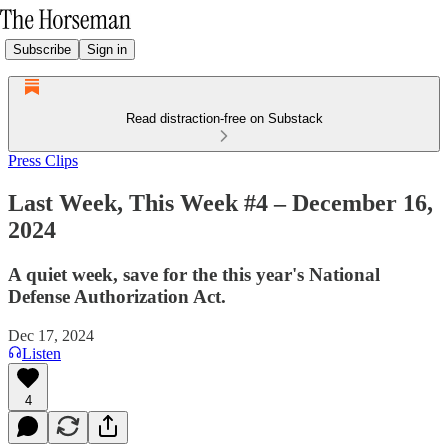
Subscribe
Sign in
Read distraction-free on Substack
Press Clips
Last Week, This Week #4 – December 16,
2024
A quiet week, save for the this year's National
Defense Authorization Act.
Dec 17, 2024
Listen
4