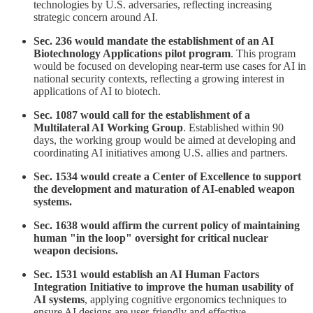
technologies by U.S. adversaries, reflecting increasing
strategic concern around AI.
Sec. 236 would mandate the establishment of an AI
Biotechnology Applications pilot program
. This program
would be focused on developing near-term use cases for AI in
national security contexts, reflecting a growing interest in
applications of AI to biotech.
Sec. 1087 would call for the establishment of a
Multilateral AI Working Group
. Established within 90
days, the working group would be aimed at developing and
coordinating AI initiatives among U.S. allies and partners.
Sec. 1534 would create a Center of Excellence to support
the development and maturation of AI-enabled weapon
systems.
Sec. 1638
would affirm the current policy of maintaining
human "in the loop" oversight for critical nuclear
weapon decisions.
Sec. 1531 would establish an AI Human Factors
Integration Initiative to improve the human usability of
AI systems
, applying cognitive ergonomics techniques to
ensure AI designs are user-friendly and effective.