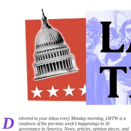
D
elivered to your inbox every Monday morning, LWTW is a
rundown of the previous week’s happenings in AI
governance in America. News, articles, opinion pieces, and