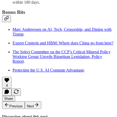
within 180 days.
Bonus Bits
Marc Andreessen on AI, Tech, Censorship, and Dining with
Trump
.
Export Controls and HBM: Where does China go from here?
The Select Committee on the CCP’s Critical Mineral Policy
Working Group Unveils Bipartisan Legislation, Policy
Report
.
Protecting the U.S. AI Compute Advantage
.
4
Share
Previous
Next
Discussion about this post