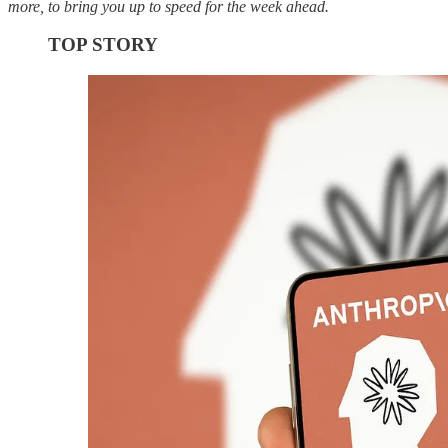
more, to bring you up to speed for the week ahead.
TOP STORY