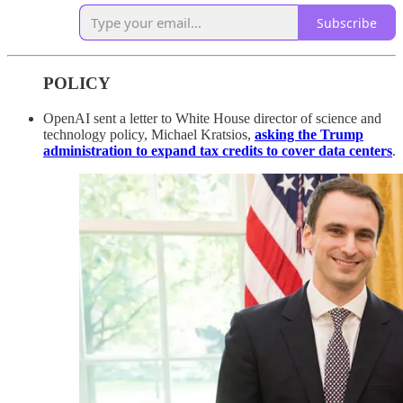
Subscribe
POLICY
OpenAI sent a letter to White House director of science and
technology policy, Michael Kratsios,
asking the Trump
administration to expand tax credits to cover data centers
.