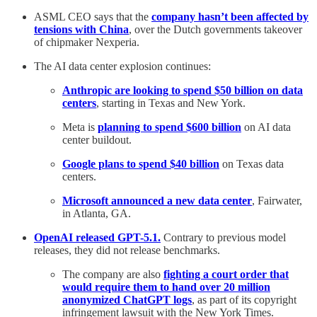
ASML CEO says that the
company hasn’t been affected by
tensions with China
, over the Dutch governments takeover
of chipmaker Nexperia.
The AI data center explosion continues:
Anthropic are looking to spend $50 billion on data
centers
, starting in Texas and New York.
Meta is
planning to spend $600 billion
on AI data
center buildout.
Google plans to spend $40 billion
on Texas data
centers.
Microsoft announced a new data center
, Fairwater,
in Atlanta, GA.
OpenAI released GPT-5.1.
Contrary to previous model
releases, they did not release benchmarks.
The company are also
fighting a court order that
would require them to hand over 20 million
anonymized ChatGPT logs
, as part of its copyright
infringement lawsuit with the New York Times.