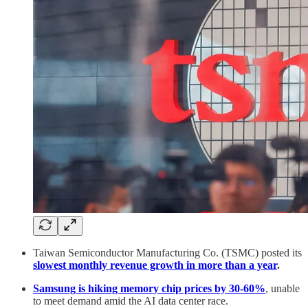
Taiwan Semiconductor Manufacturing Co. (TSMC) posted its
slowest monthly revenue growth in more than a year
.
Samsung is hiking memory chip prices by 30-60%
, unable
to meet demand amid the AI data center race.