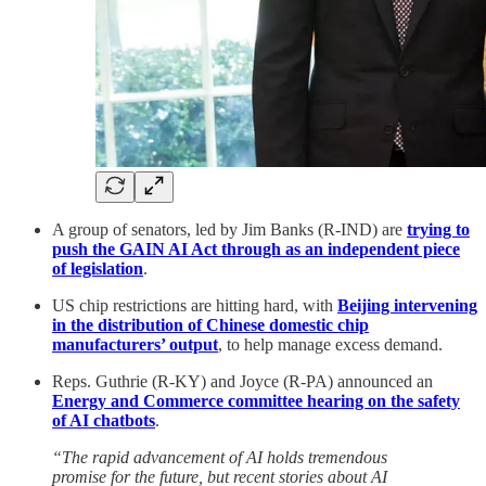
A group of senators, led by Jim Banks (R-IND) are
trying to
push the GAIN AI Act through as an independent piece
of legislation
.
US chip restrictions are hitting hard, with
Beijing intervening
in the distribution of Chinese domestic chip
manufacturers’ output
, to help manage excess demand.
Reps. Guthrie (R-KY) and Joyce (R-PA) announced an
Energy and Commerce committee hearing on the safety
of AI chatbots
.
“The rapid advancement of AI holds tremendous
promise for the future, but recent stories about AI