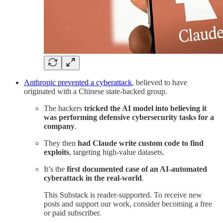
Anthropic prevented a cyberattack
, believed to have
originated with a Chinese state-backed group.
The hackers
tricked the AI model into believing it
was performing defensive cybersecurity tasks for a
company
.
They then
had Claude write custom code to find
exploits
, targeting high-value datasets.
It’s the
first documented case of an AI-automated
cyberattack in the real-world
.
This Substack is reader-supported. To receive new
posts and support our work, consider becoming a free
or paid subscriber.