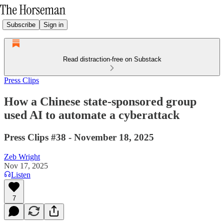
Subscribe
Sign in
Read distraction-free on Substack
Press Clips
How a Chinese state-sponsored group
used AI to automate a cyberattack
Press Clips #38 - November 18, 2025
Zeb Wright
Nov 17, 2025
Listen
7