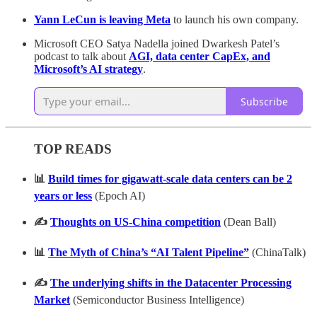
Yann LeCun is leaving Meta
to launch his own company.
Microsoft CEO Satya Nadella joined Dwarkesh Patel’s
podcast to talk about
AGI, data center CapEx, and
Microsoft’s AI strategy
.
Subscribe
TOP READS
📊
Build times for gigawatt-scale data centers can be 2
years or less
(Epoch AI)
✍️
Thoughts on US-China competition
(Dean Ball)
📊
The Myth of China’s “AI Talent Pipeline”
(ChinaTalk)
✍️
The underlying shifts in the Datacenter Processing
Market
(Semiconductor Business Intelligence)