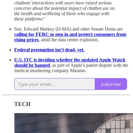
chatbots’ interactions with users have raised serious
concerns about the potential impact of chatbot use on
the health and wellbeing of those who engage with
these platforms”
Sen. Edward Markey (D-MA) and other Senate Dems are
calling for FERC to step in and protect consumers from
rising prices
, amid the data center explosion.
Federal preemption isn’t dead, yet.
U.S. ITC is deciding whether the updated Apple Watch
should be banned
, as part of Apple’s patent dispute with the
medical monitoring company Masimo.
Subscribe
TECH