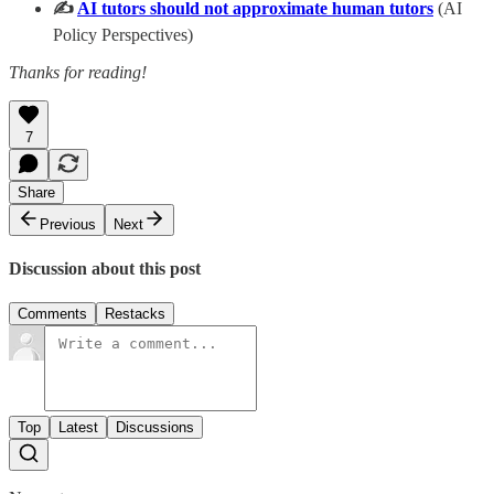
✍️
AI tutors should not approximate human tutors
(AI
Policy Perspectives)
Thanks for reading!
7
Share
Previous
Next
Discussion about this post
Comments
Restacks
Top
Latest
Discussions