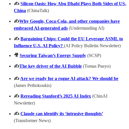
✍️
Silicon Oasis: How Abu Dhabi Plays Both Sides of US-
China
(ChinaTalk)
✍️
Why Google, Coca-Cola, and other companies have
embraced AI-generated ads
(Understanding AI)
✍️
Bargaining Chips: Could the EU Leverage ASML to
Influence U.S. AI Policy?
(AI Policy Bulletin Newsletter)
🎥
Securing Taiwan’s Energy Supply
(SCSP)
✍️
The key driver of the AI Bubble
(Tomas Pueyo)
✍️
Are we ready for a rogue AI attack? We should be
(James Pethokoukis)
✍️
Rereading Stanford’s 2025 AI Index
(ChinAI
Newsletter)
✍️
Claude can identify its ‘intrusive thoughts’
(Transformer News)