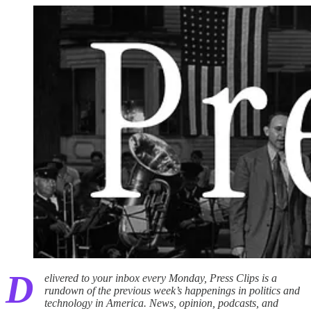
D
elivered to your inbox every Monday, Press Clips is a
rundown of the previous week’s happenings in politics and
technology in America. News, opinion, podcasts, and