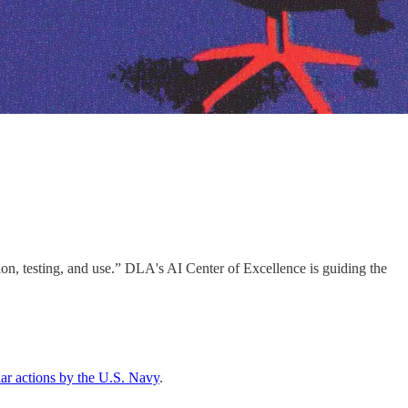
n, testing, and use.” DLA's AI Center of Excellence is guiding the
lar actions by the U.S. Navy
.