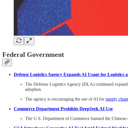
Federal Government
Defense Logistics Agency Expands AI Usage for Logistics 
The Defense Logistics Agency (DLA) continued expanding 
adoption.
The agency is encouraging the use of AI for
supply chain
Commerce Department Prohibits DeepSeek AI Use
The U.S. Department of Commerce banned the Chinese-