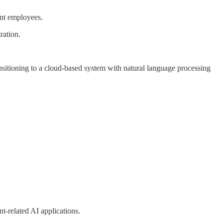
ent employees.
ration.
ansitioning to a cloud-based system with natural language processing
-related AI applications.