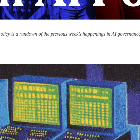
olicy is a rundown of the previous week’s happenings in AI governance