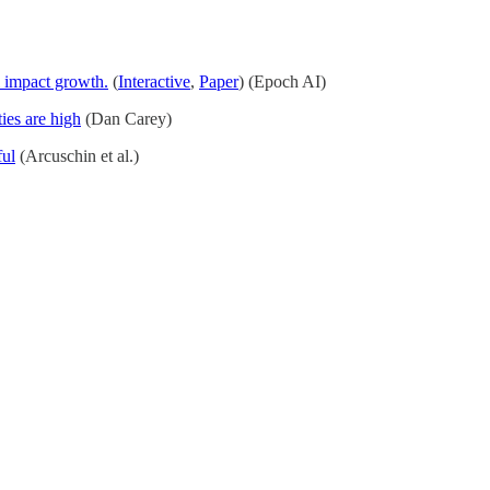
 impact growth.
(
Interactive
,
Paper
) (Epoch AI)
ties are high
(Dan Carey)
ful
(Arcuschin et al.)