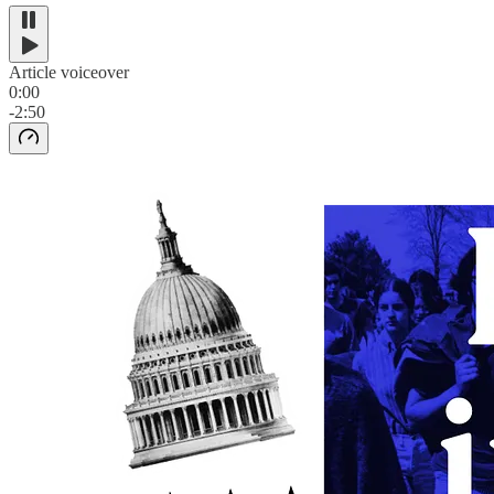
Article voiceover
0:00
-2:50