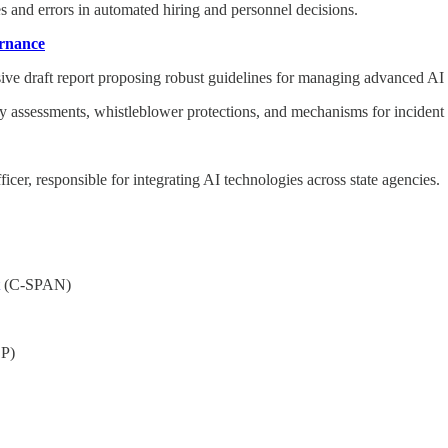
s and errors in automated hiring and personnel decisions.
ernance
ive draft report proposing robust guidelines for managing advanced AI
ty assessments, whistleblower protections, and mechanisms for incident 
cer, responsible for integrating AI technologies across state agencies.
(C-SPAN)
P)