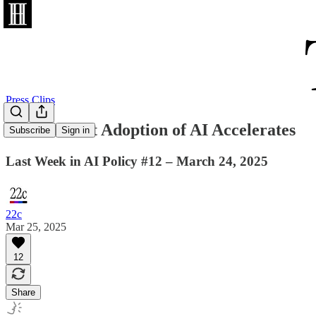
Press Clips
Government Adoption of AI Accelerates
Subscribe
Sign in
Last Week in AI Policy #12 – March 24, 2025
22c
Mar 25, 2025
12
Share