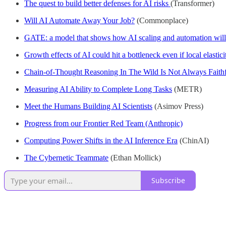
The quest to build better defenses for AI risks
(Transformer)
Will AI Automate Away Your Job?
(Commonplace)
GATE: a model that shows how AI scaling and automation will
Growth effects of AI could hit a bottleneck even if local elastici
Chain-of-Thought Reasoning In The Wild Is Not Always Faith
Measuring AI Ability to Complete Long Tasks
(METR)
Meet the Humans Building AI Scientists
(Asimov Press)
Progress from our Frontier Red Team (Anthropic)
Computing Power Shifts in the AI Inference Era
(ChinAI)
The Cybernetic Teammate
(Ethan Mollick)
Subscribe