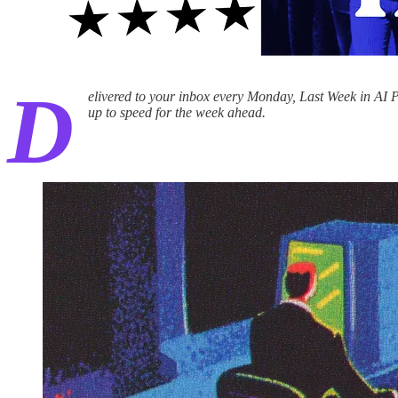
D
elivered to your inbox every Monday, Last Week in AI P
up to speed for the week ahead.