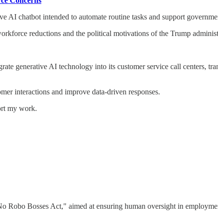
rce Concerns
ve AI chatbot intended to automate routine tasks and support governm
 workforce reductions and the political motivations of the Trump administ
te generative AI technology into its customer service call centers, tr
mer interactions and improve data-driven responses.
ort my work.
No Robo Bosses Act," aimed at ensuring human oversight in employment