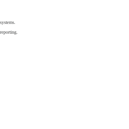
 systems.
reporting.