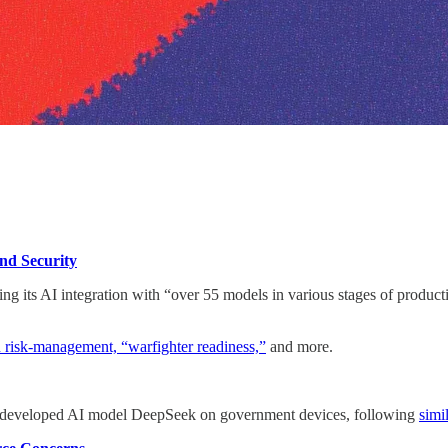
and
Security
its AI integration with “over 55 models in various stages of productio
 risk-management, “warfighter readiness,”
and more.
developed AI model DeepSeek on government devices, following
simi