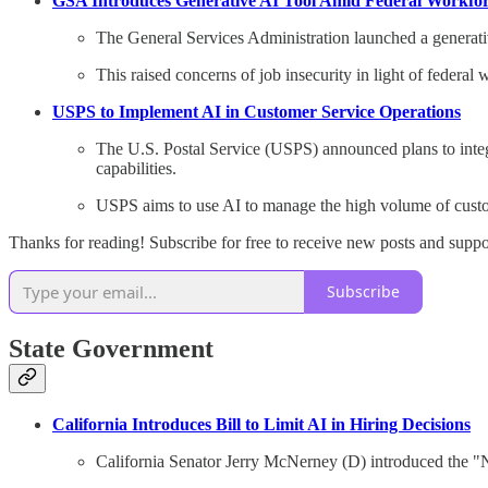
GSA Introduces Generative AI Tool Amid Federal Workfo
The General Services Administration launched a generati
This raised concerns of job insecurity in light of federal
USPS to Implement AI in Customer Service Operations
The U.S. Postal Service (USPS) announced plans to integra
capabilities.
USPS aims to use AI to manage the high volume of custo
Thanks for reading! Subscribe for free to receive new posts and supp
Subscribe
State Government
California Introduces Bill to Limit AI in Hiring Decisions
California Senator Jerry McNerney (D) introduced the "