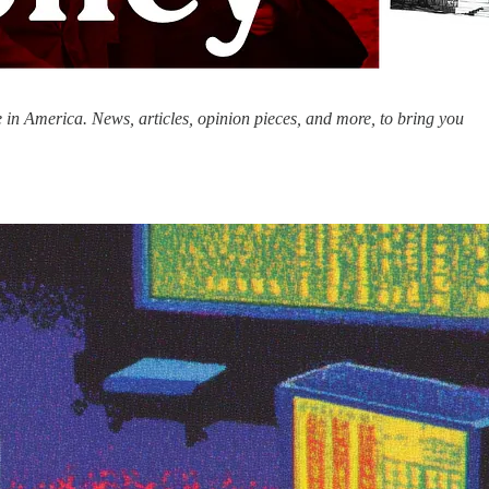
 in America. News, articles, opinion pieces, and more, to bring you