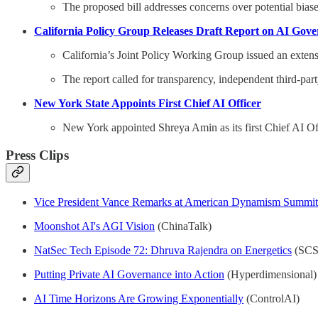
The proposed bill addresses concerns over potential biase
California Policy Group Releases Draft Report on AI Gov
California’s Joint Policy Working Group issued an extens
The report called for transparency, independent third-par
New York State Appoints First Chief AI Officer
New York appointed Shreya Amin as its first Chief AI Offi
Press Clips
Vice President Vance Remarks at American Dynamism Summit
Moonshot AI's AGI Vision
(ChinaTalk)
NatSec Tech Episode 72: Dhruva Rajendra on Energetics
(SCS
Putting Private AI Governance into Action
(Hyperdimensional)
AI Time Horizons Are Growing Exponentially
(ControlAI)